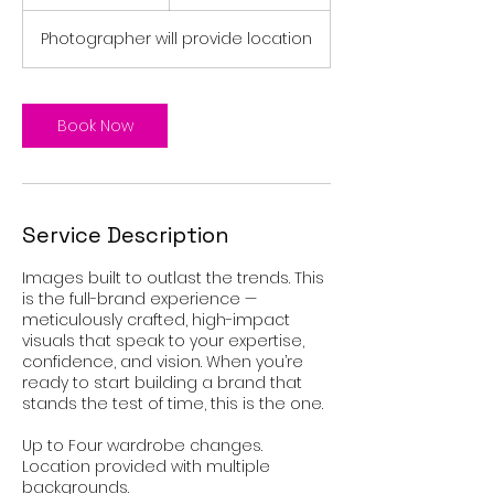
h
r
Photographer will provide location
Book Now
Service Description
Images built to outlast the trends. This
is the full-brand experience —
meticulously crafted, high-impact
visuals that speak to your expertise,
confidence, and vision. When you’re
ready to start building a brand that
stands the test of time, this is the one.
Up to Four wardrobe changes.
Location provided with multiple
backgrounds.