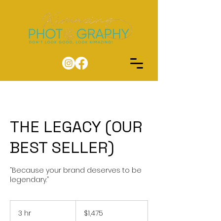
THE LEGACY (OUR
BEST SELLER)
“Because your brand deserves to be
legendary.”
1,475
US
3 hr
3
$1,475
dollars