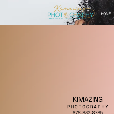
HOME
KIMAZING
P H O T O G R A P H Y
678-832-8785