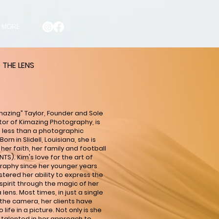
MORE
 THE LENS
mazing” Taylor, Founder and Sole
tor of Kimazing Photography, is
 less than a photographic
Born in Slidell, Louisiana, she is
 her faith, her family and football
NTS). Kim's love for the art of
aphy since her younger years
stered her ability to express the
pirit through the magic of her
lens. Most times, in just a single
f the camera, her clients have
life in a picture. Not only is she
ly talented in her approach to