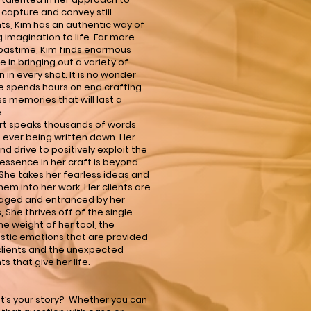
 capture and convey still
s, Kim has an authentic way of
g imagination to life. Far more
pastime, Kim finds enormous
e in bringing out a variety of
 in every shot. It is no wonder
e spends hours on end crafting
ss memories that will last a
.
rt speaks thousands of words
 ever being written down. Her
nd drive to positively exploit the
ssence in her craft is beyond
. She takes her fearless ideas and
hem into her work. Her clients are
aged and entranced by her
s, She thrives off of the single
the weight of her tool, the
istic emotions that are provided
clients and the unexpected
 that give her life.
t’s your story? Whether you can