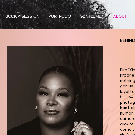
BOOK A SESSION
PORTFOLIO
GENTLEMEN
ABOUT
BEHIND
Kim “Ki
Proprie
nothing
genius. 
loyal to
(GO SAI
photogr
has bol
human s
camera 
click o
come to 
skillful