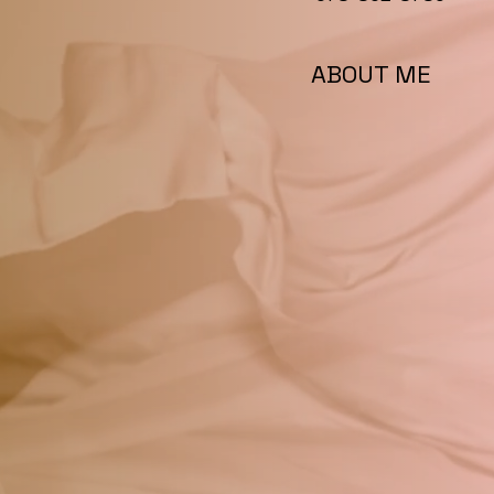
ABOUT ME