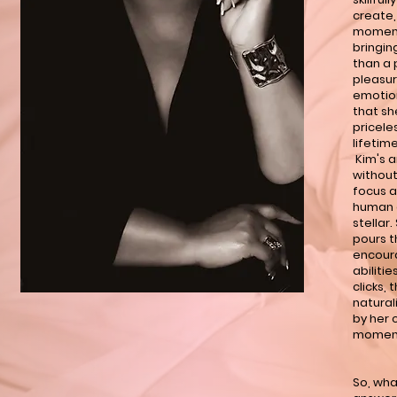
create,
moment
bringin
than a 
pleasur
emotion
that sh
pricele
lifetime
Kim's a
without
focus a
human e
stellar
pours t
encour
abilitie
clicks, 
natural
by her 
moments
So, wha