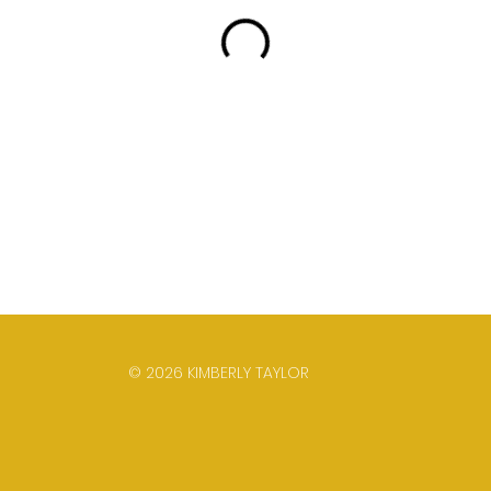
© 2026 KIMBERLY TAYLOR