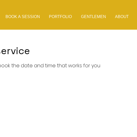
BOOK A SESSION
PORTFOLIO
GENTLEMEN
ABOUT
ervice
 book the date and time that works for you