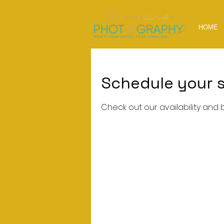
HOME
Schedule your s
Check out our availability and